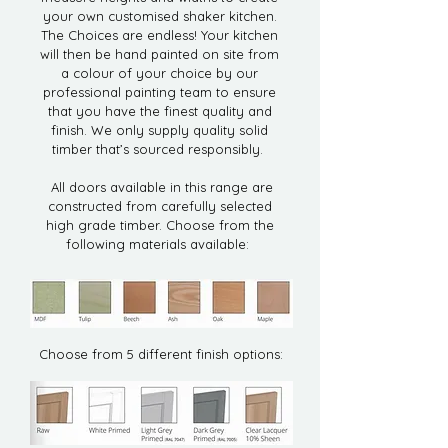
your own customised shaker kitchen.
The Choices are endless! Your kitchen
will then be hand painted on site from
a colour of your choice by our
professional painting team to ensure
that you have the finest quality and
finish. We only supply quality solid
timber that’s sourced responsibly.
All doors available in this range are
constructed from carefully selected
high grade timber. Choose from the
following materials available:
Choose from 5 different finish options: