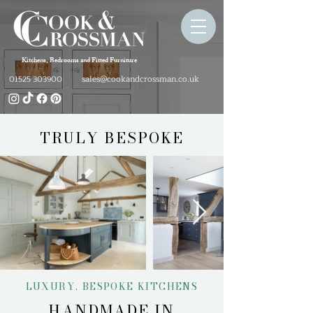
Kitchens, Bedrooms and Fitted Furniture
sales@cookandcrossman.co.uk
01525 303900
TRULY BESPOKE
LUXURY, BESPOKE KITCHENS
HANDMADE IN