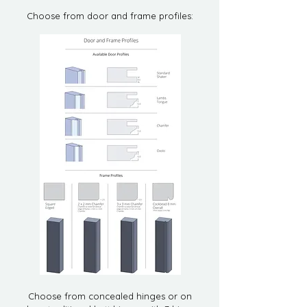
Choose from door and frame profiles:
Choose from concealed hinges or on