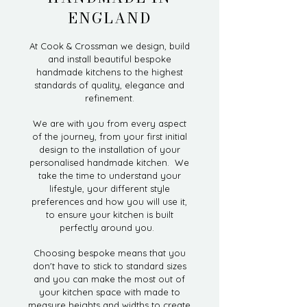
ENGLAND
At Cook & Crossman we design, build
and install beautiful bespoke
handmade kitchens to the highest
standards of quality, elegance and
refinement.
We are with you from every aspect
of the journey, from your first initial
design to the installation of your
personalised handmade kitchen. We
take the time to understand your
lifestyle, your different style
preferences and how you will use it,
to ensure your kitchen is built
perfectly around you.
Choosing bespoke means that you
don't have to stick to standard sizes
and you can make the most out of
your kitchen space with made to
measure heights and widths to create