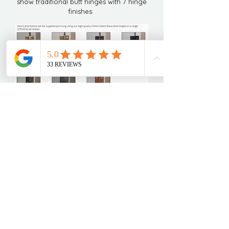
show traditional butt hinges with 7 hinge
finishes:
Get in touch today to begin your
bespoke kitchen journey!
Home